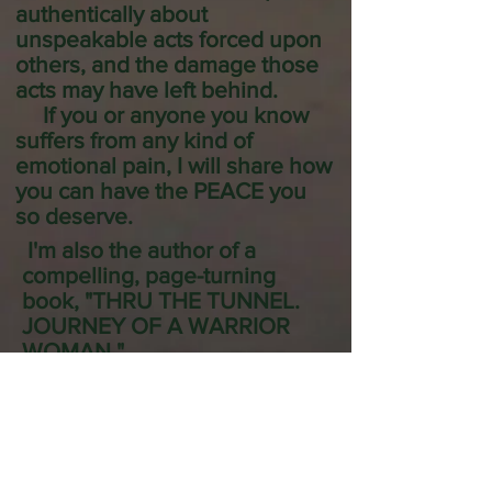
authentically about
unspeakable acts forced upon
others, and the damage those
acts may have left behind.
If you or anyone you know
suffers from any kind of
emotional pain, I will share how
you can have the PEACE you
so deserve.
I'm also the author of a
compelling, page-turning
book, "THRU THE TUNNEL.
JOURNEY OF A WARRIOR
WOMAN."