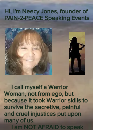
Hi, I'm Neecy Jones, founder of
PAIN-2-PEACE Speaking Events
I call myself a Warrior
Woman, not from ego, but
because it took Warrior skills to
survive the secretive, painful
and cruel injustices put upon
many of us.
I am NOT AFRAID to speak