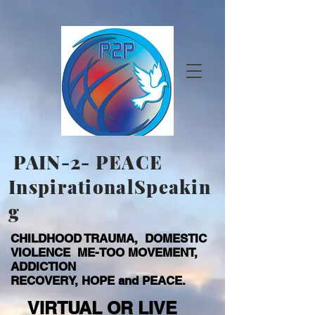
PAIN-2- PEACE
InspirationalSpeakin
g
CHILDHOOD TRAUMA, DOMESTIC
VIOLENCE ME-TOO MOVEMENT,
ADDICTION
RECOVERY, HOPE and PEACE.
VIRTUAL OR LIVE